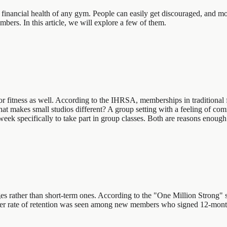
e financial health of any gym. People can easily get discouraged, and m
bers. In this article, we will explore a few of them.
es for fitness as well. According to the IHRSA, memberships in traditio
 makes small studios different? A group setting with a feeling of commun
ek specifically to take part in group classes. Both are reasons enough to
s rather than short-term ones. According to the "One Million Strong" s
higher rate of retention was seen among new members who signed 12-mo