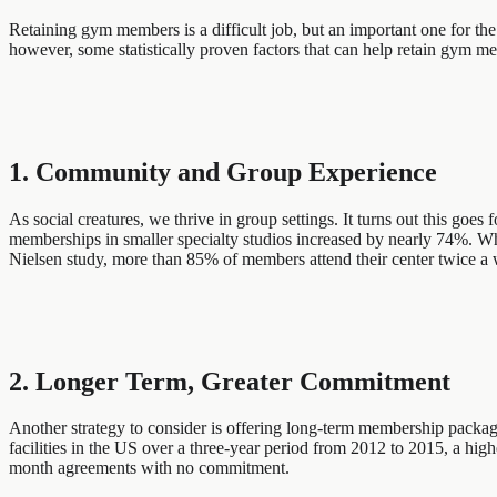
Retaining gym members is a difficult job, but an important one for th
however, some statistically proven factors that can help retain gym mem
1. Community and Group Experience
As social creatures, we thrive in group settings. It turns out this go
memberships in smaller specialty studios increased by nearly 74%. What
Nielsen study, more than 85% of members attend their center twice a we
2. Longer Term, Greater Commitment
Another strategy to consider is offering long-term membership package
facilities in the US over a three-year period from 2012 to 2015, a 
month agreements with no commitment.