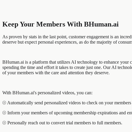
Keep Your Members With BHuman.ai
As proven by stats in the last point, customer engagement is an incre
deserve but expect personal experiences, as do the majority of consum
BHuman.ai is a platform that utilizes AI technology to enhance your c
spending the time and effort it takes to create just one. Our AI techn
of your members with the care and attention they deserve.
With BHuman.ai's personalized videos, you can:
⦾ Automatically send personalized videos to check on your members i
⦾ Inform your members of upcoming membership expirations and enti
⦾ Personally reach out to convert trial members to full members.