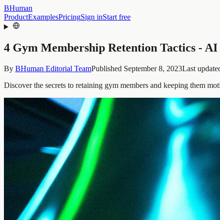
BHuman
Product
Examples
Pricing
Sign in
Start free
4 Gym Membership Retention Tactics - AI
By
BHuman Editorial Team
Published
September 8, 2023
Last update
Discover the secrets to retaining gym members and keeping them motiv