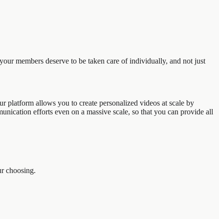
your members deserve to be taken care of individually, and not just
ur platform allows you to create personalized videos at scale by
unication efforts even on a massive scale, so that you can provide all
ur choosing.