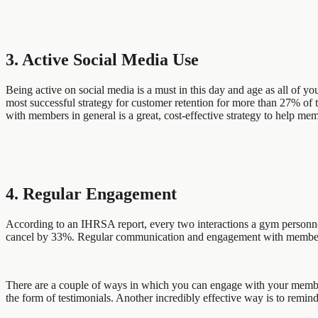
3. Active Social Media Use
Being active on social media is a must in this day and age as all of 
most successful strategy for customer retention for more than 27% of 
with members in general is a great, cost-effective strategy to help mem
4. Regular Engagement
According to an IHRSA report, every two interactions a gym personnel
cancel by 33%. Regular communication and engagement with members i
There are a couple of ways in which you can engage with your members
the form of testimonials. Another incredibly effective way is to remind