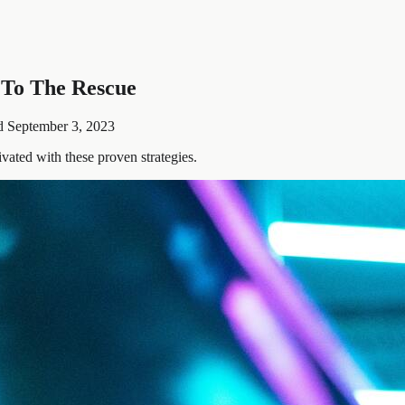
 To The Rescue
d
September 3, 2023
ated with these proven strategies.