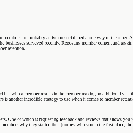
your members are probably active on social media one way or the other.
the businesses surveyed recently. Reposting member content and tagging
ber retention.
 has with a member results in the member making an additional visit t
s another incredible strategy to use when it comes to member retenti
. One of which is requesting feedback and reviews that allows you to 
 members why they started their journey with you in the first place; the 