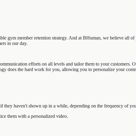
dible gym member retention strategy. And at BHuman, we believe all of 
ers in our day.
ommunication efforts on all levels and tailor them to your customers. O
ology does the hard work for you, allowing you to personalize your comm
f they haven't shown up in a while, depending on the frequency of yo
ce them with a personalized video.