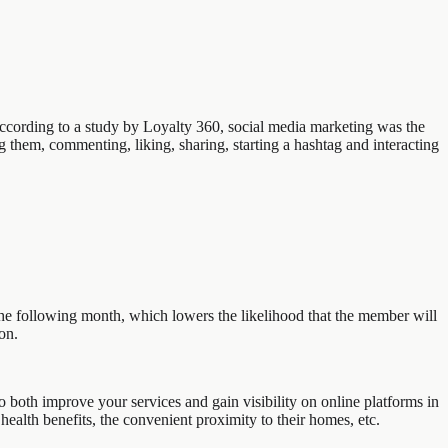
 According to a study by Loyalty 360, social media marketing was the
 them, commenting, liking, sharing, starting a hashtag and interacting
he following month, which lowers the likelihood that the member will
on.
both improve your services and gain visibility on online platforms in
health benefits, the convenient proximity to their homes, etc.