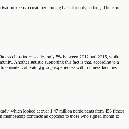
otivation keeps a customer coming back for only so long. There are,
nal fitness clubs increased by only 5% between 2012 and 2015, while
ity. Another statistic supporting this fact is that, according to a
 consider cultivating group experiences within fitness facilities.
tudy, which looked at over 1.47 million participants from 456 fitness
nth membership contracts as opposed to those who signed month-to-