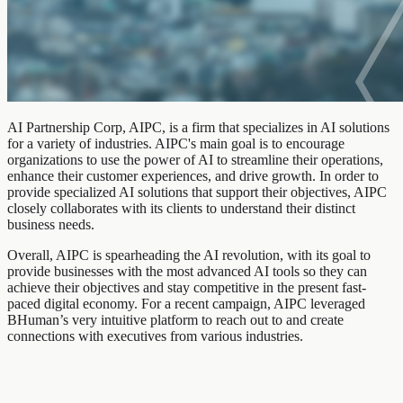
AI Partnership Corp, AIPC, is a firm that specializes in AI solutions
for a variety of industries. AIPC's main goal is to encourage
organizations to use the power of AI to streamline their operations,
enhance their customer experiences, and drive growth. In order to
provide specialized AI solutions that support their objectives, AIPC
closely collaborates with its clients to understand their distinct
business needs.
Overall, AIPC is spearheading the AI revolution, with its goal to
provide businesses with the most advanced AI tools so they can
achieve their objectives and stay competitive in the present fast-
paced digital economy. For a recent campaign, AIPC leveraged
BHuman’s very intuitive platform to reach out to and create
connections with executives from various industries.