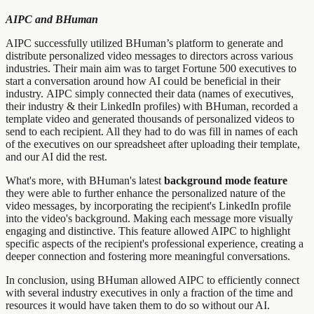
AIPC and BHuman
AIPC successfully utilized BHuman’s platform to generate and
distribute personalized video messages to directors across various
industries. Their main aim was to target Fortune 500 executives to
start a conversation around how AI could be beneficial in their
industry. AIPC simply connected their data (names of executives,
their industry & their LinkedIn profiles) with BHuman, recorded a
template video and generated thousands of personalized videos to
send to each recipient. All they had to do was fill in names of each
of the executives on our spreadsheet after uploading their template,
and our AI did the rest.
What's more, with BHuman's latest
background mode feature
they were able to further enhance the personalized nature of the
video messages, by incorporating the recipient's LinkedIn profile
into the video's background. Making each message more visually
engaging and distinctive. This feature allowed AIPC to highlight
specific aspects of the recipient's professional experience, creating a
deeper connection and fostering more meaningful conversations.
In conclusion, using BHuman allowed AIPC to efficiently connect
with several industry executives in only a fraction of the time and
resources it would have taken them to do so without our AI.