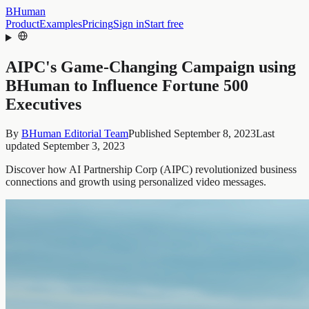
BHuman
Product
Examples
Pricing
Sign in
Start free
AIPC's Game-Changing Campaign using
BHuman to Influence Fortune 500
Executives
By
BHuman Editorial Team
Published
September 8, 2023
Last
updated
September 3, 2023
Discover how AI Partnership Corp (AIPC) revolutionized business
connections and growth using personalized video messages.