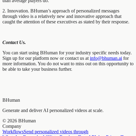
than average players do.
2. Innovation. BHuman’s approach of personalized messages
through video is a relatively new and innovative approach that
caught the attention of these executives as stated by their response.
Contact Us.
You can start using BHuman for your industry specific needs today.
Sign up for our platform now or contact us at
info@bhuman.ai
for
more information. You do not want to miss out on this opportunity to
be able to take your business further.
BHuman
Generate and deliver AI personalized videos at scale.
©
2026
BHuman
Company
Workflows
Send personalized videos through