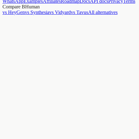
WhatsApp
Examples
Affiliates
Roadmap
Docs
API docs
Privacy
Terms
Compare BHuman
vs HeyGen
vs Synthesia
vs Vidyard
vs Tavus
All alternatives