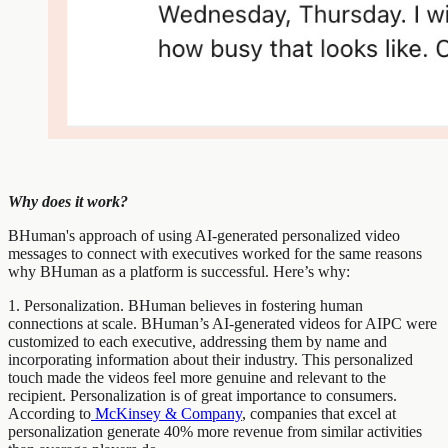
Why does it work?
BHuman's approach of using AI-generated personalized video
messages to connect with executives worked for the same reasons
why BHuman as a platform is successful. Here’s why:
1. Personalization. BHuman believes in fostering human
connections at scale. BHuman’s AI-generated videos for AIPC were
customized to each executive, addressing them by name and
incorporating information about their industry. This personalized
touch made the videos feel more genuine and relevant to the
recipient. Personalization is of great importance to consumers.
According to
McKinsey & Company
, companies that excel at
personalization generate 40% more revenue from similar activities