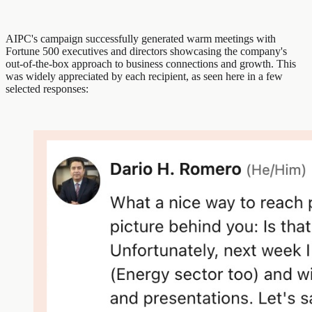
AIPC's campaign successfully generated warm meetings with
Fortune 500 executives and directors showcasing the company's
out-of-the-box approach to business connections and growth. This
was widely appreciated by each recipient, as seen here in a few
selected responses: