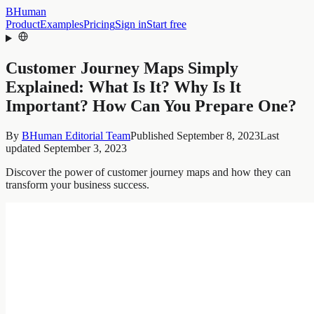
BHuman
Product
Examples
Pricing
Sign in
Start free
Customer Journey Maps Simply
Explained: What Is It? Why Is It
Important? How Can You Prepare One?
By
BHuman Editorial Team
Published
September 8, 2023
Last
updated
September 3, 2023
Discover the power of customer journey maps and how they can
transform your business success.