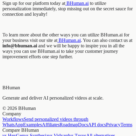
Sign up for our platform today at
BHuman.ai
to utilize
personalization immediately, stop missing out on the secret sauce for
connection and loyalty!
To learn more about the other ways you can utilize BHuman.ai for
your business visit our site at
BHuman.ai
. You can also contact us at
info@bhuman.ai
and we will be happy to inspire you in all the
ways you can use BHuman.ai to take your customer journey
improvement efforts one step further.
BHuman
Generate and deliver AI personalized videos at scale.
©
2026
BHuman
Company
Workflows
Send personalized videos through
WhatsApp
Examples
Affiliates
Roadmap
Docs
API docs
Privacy
Terms
Compare BHuman
vs HeyGen
vs Synthesia
vs Vidyard
vs Tavus
All alternatives