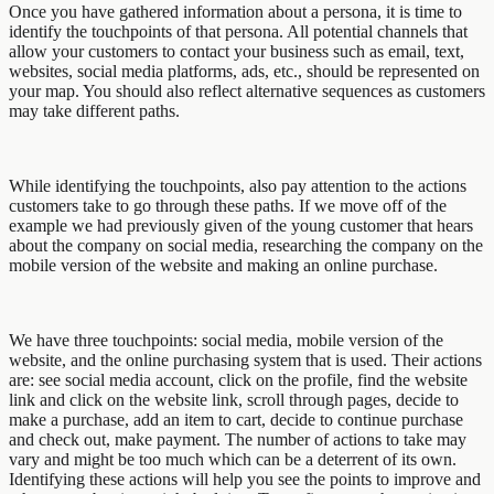
Once you have gathered information about a persona, it is time to
identify the touchpoints of that persona. All potential channels that
allow your customers to contact your business such as email, text,
websites, social media platforms, ads, etc., should be represented on
your map. You should also reflect alternative sequences as customers
may take different paths.
While identifying the touchpoints, also pay attention to the actions
customers take to go through these paths. If we move off of the
example we had previously given of the young customer that hears
about the company on social media, researching the company on the
mobile version of the website and making an online purchase.
We have three touchpoints: social media, mobile version of the
website, and the online purchasing system that is used. Their actions
are: see social media account, click on the profile, find the website
link and click on the website link, scroll through pages, decide to
make a purchase, add an item to cart, decide to continue purchase
and check out, make payment. The number of actions to take may
vary and might be too much which can be a deterrent of its own.
Identifying these actions will help you see the points to improve and