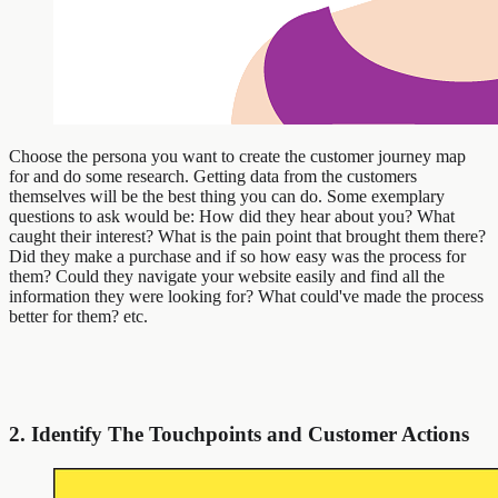
Choose the persona you want to create the customer journey map
for and do some research. Getting data from the customers
themselves will be the best thing you can do. Some exemplary
questions to ask would be: How did they hear about you? What
caught their interest? What is the pain point that brought them there?
Did they make a purchase and if so how easy was the process for
them? Could they navigate your website easily and find all the
information they were looking for? What could've made the process
better for them? etc.
2. Identify The Touchpoints and Customer Actions