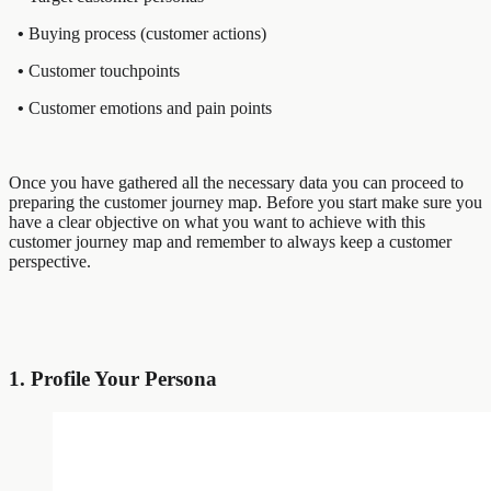
•
Buying process (customer actions)
•
Customer touchpoints
•
Customer emotions and pain points
Once you have gathered all the necessary data you can proceed to
preparing the customer journey map. Before you start make sure you
have a clear objective on what you want to achieve with this
customer journey map and remember to always keep a customer
perspective.
1. Profile Your Persona