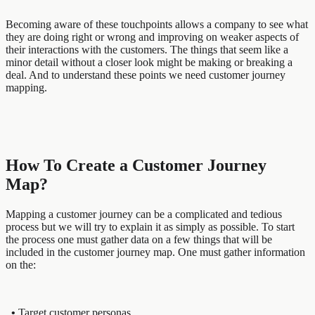
Becoming aware of these touchpoints allows a company to see what
they are doing right or wrong and improving on weaker aspects of
their interactions with the customers. The things that seem like a
minor detail without a closer look might be making or breaking a
deal. And to understand these points we need customer journey
mapping.
How To Create a Customer Journey
Map?
Mapping a customer journey can be a complicated and tedious
process but we will try to explain it as simply as possible. To start
the process one must gather data on a few things that will be
included in the customer journey map. One must gather information
on the:
•
Target customer personas