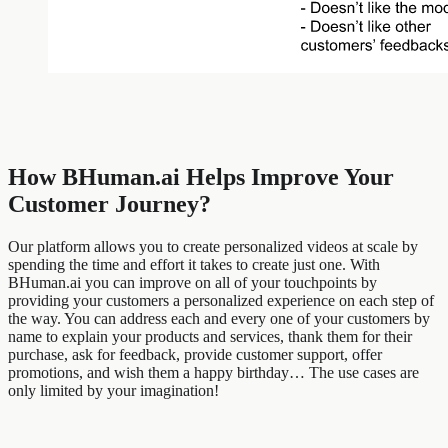
How BHuman.ai Helps Improve Your
Customer Journey?
Our platform allows you to create personalized videos at scale by
spending the time and effort it takes to create just one. With
BHuman.ai you can improve on all of your touchpoints by
providing your customers a personalized experience on each step of
the way. You can address each and every one of your customers by
name to explain your products and services, thank them for their
purchase, ask for feedback, provide customer support, offer
promotions, and wish them a happy birthday… The use cases are
only limited by your imagination!