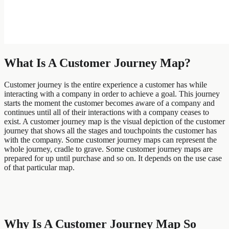
What Is A Customer Journey Map?
Customer journey is the entire experience a customer has while
interacting with a company in order to achieve a goal. This journey
starts the moment the customer becomes aware of a company and
continues until all of their interactions with a company ceases to
exist. A customer journey map is the visual depiction of the customer
journey that shows all the stages and touchpoints the customer has
with the company. Some customer journey maps can represent the
whole journey, cradle to grave. Some customer journey maps are
prepared for up until purchase and so on. It depends on the use case
of that particular map.
Why Is A Customer Journey Map So