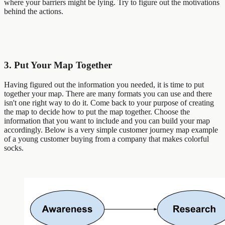
where your barriers might be lying. Try to figure out the motivations
behind the actions.
3. Put Your Map Together
Having figured out the information you needed, it is time to put
together your map. There are many formats you can use and there
isn't one right way to do it. Come back to your purpose of creating
the map to decide how to put the map together. Choose the
information that you want to include and you can build your map
accordingly. Below is a very simple customer journey map example
of a young customer buying from a company that makes colorful
socks.