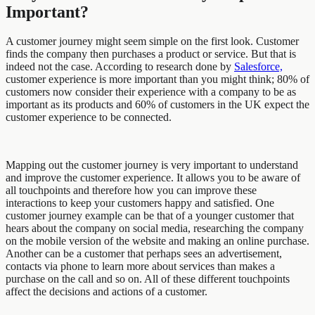
Important?
A customer journey might seem simple on the first look. Customer
finds the company then purchases a product or service. But that is
indeed not the case. According to research done by
Salesforce,
customer experience is more important than you might think; 80% of
customers now consider their experience with a company to be as
important as its products and 60% of customers in the UK expect the
customer experience to be connected.
Mapping out the customer journey is very important to understand
and improve the customer experience. It allows you to be aware of
all touchpoints and therefore how you can improve these
interactions to keep your customers happy and satisfied. One
customer journey example can be that of a younger customer that
hears about the company on social media, researching the company
on the mobile version of the website and making an online purchase.
Another can be a customer that perhaps sees an advertisement,
contacts via phone to learn more about services than makes a
purchase on the call and so on. All of these different touchpoints
affect the decisions and actions of a customer.