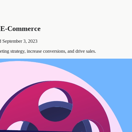
n E-Commerce
d
September 3, 2023
ng strategy, increase conversions, and drive sales.