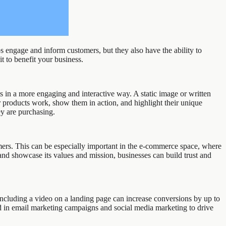
 engage and inform customers, but they also have the ability to
t to benefit your business.
 in a more engaging and interactive way. A static image or written
 products work, show them in action, and highlight their unique
ey are purchasing.
omers. This can be especially important in the e-commerce space, where
and showcase its values and mission, businesses can build trust and
 including a video on a landing page can increase conversions by up to
d in email marketing campaigns and social media marketing to drive