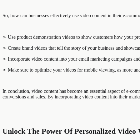
So, how can businesses effectively use video content in their e-comme
➣ Use product demonstration videos to show customers how your produ
➣ Create brand videos that tell the story of your business and showca
➣ Incorporate video content into your email marketing campaigns and 
➣ Make sure to optimize your videos for mobile viewing, as more and
In conclusion, video content has become an essential aspect of e-comme
conversions and sales. By incorporating video content into their marke
Unlock The Power Of Personalized Video