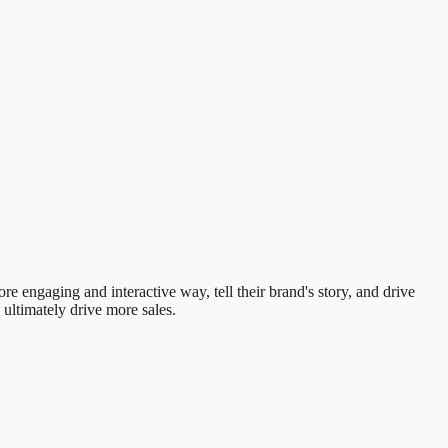
e engaging and interactive way, tell their brand's story, and drive
 ultimately drive more sales.