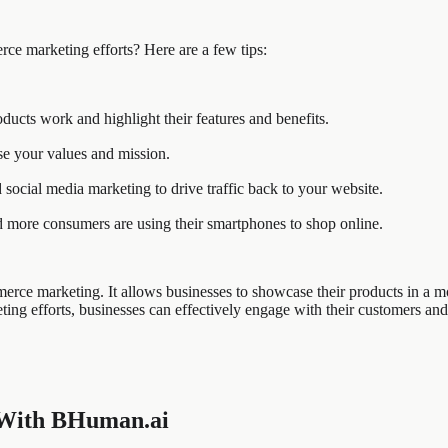
rce marketing efforts? Here are a few tips:
cts work and highlight their features and benefits.
se your values and mission.
social media marketing to drive traffic back to your website.
 more consumers are using their smartphones to shop online.
rce marketing. It allows businesses to showcase their products in a mor
ting efforts, businesses can effectively engage with their customers and
 With BHuman.ai