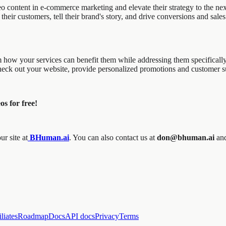
 content in e-commerce marketing and elevate their strategy to the next
their customers, tell their brand's story, and drive conversions and sale
em how your services can benefit them while addressing them specificall
 check out your website, provide personalized promotions and customer 
os for free!
r site at
BHuman.ai
. You can also contact us at
don@bhuman.ai
an
iliates
Roadmap
Docs
API docs
Privacy
Terms