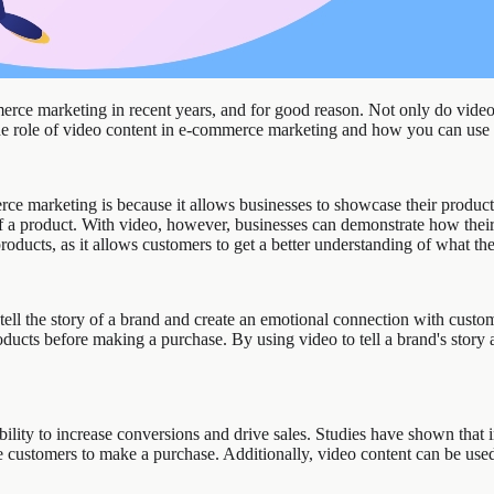
rce marketing in recent years, and for good reason. Not only do videos
 the role of video content in e-commerce marketing and how you can use i
ce marketing is because it allows businesses to showcase their products
of a product. With video, however, businesses can demonstrate how their
products, as it allows customers to get a better understanding of what th
 tell the story of a brand and create an emotional connection with cust
ducts before making a purchase. By using video to tell a brand's story 
bility to increase conversions and drive sales. Studies have shown that
 customers to make a purchase. Additionally, video content can be use