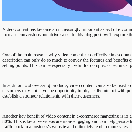
Video content has become an increasingly important aspect of e-comme
increase conversions and drive sales. In this blog post, we'll explore
One of the main reasons why video content is so effective in e-commer
description can only do so much to convey the features and benefits 
selling points. This can be especially useful for complex or technical 
In addition to showcasing products, video content can also be used to
customers may not have the opportunity to physically interact with pro
establish a stronger relationship with their customers.
Another key benefit of video content in e-commerce marketing is its a
80%. This is because videos are more engaging and can help persuade
traffic back to a business's website and ultimately lead to more sales.