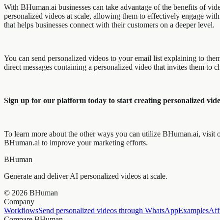
With BHuman.ai businesses can take advantage of the benefits of video
personalized videos at scale, allowing them to effectively engage with 
that helps businesses connect with their customers on a deeper level.
You can send personalized videos to your email list explaining to th
direct messages containing a personalized video that invites them to
Sign up for our platform today to start creating personalized vide
To learn more about the other ways you can utilize BHuman.ai, visit ou
BHuman.ai to improve your marketing efforts.
BHuman
Generate and deliver AI personalized videos at scale.
©
2026
BHuman
Company
Workflows
Send personalized videos through WhatsApp
Examples
Aff
Compare BHuman