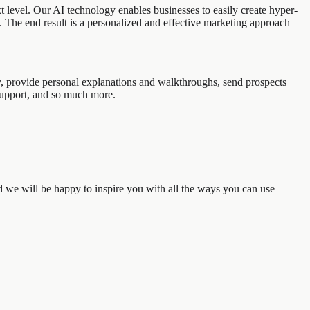
 level. Our AI technology enables businesses to easily create hyper-
s. The end result is a personalized and effective marketing approach
y, provide personal explanations and walkthroughs, send prospects
support, and so much more.
d we will be happy to inspire you with all the ways you can use