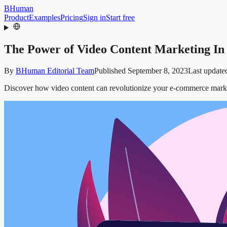
BHuman
Product
Examples
Pricing
Sign in
Start free
The Power of Video Content Marketing I
By
BHuman Editorial Team
Published
September 8, 2023
Last update
Discover how video content can revolutionize your e-commerce marketi