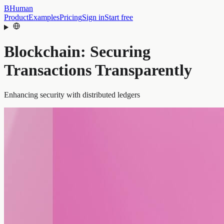
BHuman
Product
Examples
Pricing
Sign in
Start free
Blockchain: Securing
Transactions Transparently
Enhancing security with distributed ledgers