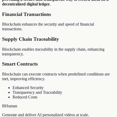
decentralized digital ledger.
Financial Transactions
Blockchain enhances the security and speed of financial
transactions.
Supply Chain Traceability
Blockchain enables traceability in the supply chain, enhancing
transparency.
Smart Contracts
Blockchain can execute contracts when predefined conditions are
met, improving efficiency.
Enhanced Security
Transparency and Traceability
Reduced Costs
BHuman
Generate and deliver AI personalized videos at scale.