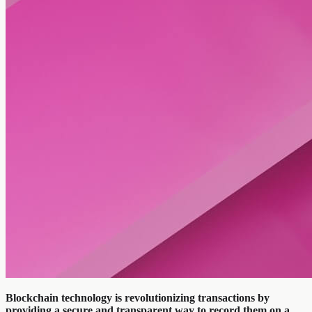
Blockchain technology is revolutionizing transactions by
providing a secure and transparent way to record them on a