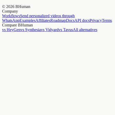
©
2026
BHuman
Company
Workflows
Send personalized videos through
WhatsApp
Examples
Affiliates
Roadmap
Docs
API docs
Privacy
Terms
Compare BHuman
vs HeyGen
vs Synthesia
vs Vidyard
vs Tavus
All alternatives