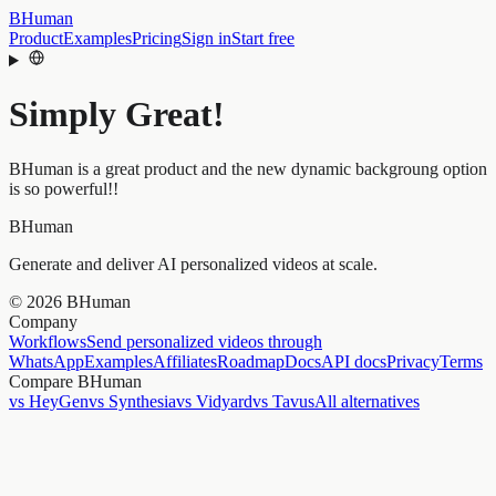
BHuman
Product
Examples
Pricing
Sign in
Start free
Simply Great!
BHuman is a great product and the new dynamic backgroung option
is so powerful!!
BHuman
Generate and deliver AI personalized videos at scale.
©
2026
BHuman
Company
Workflows
Send personalized videos through
WhatsApp
Examples
Affiliates
Roadmap
Docs
API docs
Privacy
Terms
Compare BHuman
vs HeyGen
vs Synthesia
vs Vidyard
vs Tavus
All alternatives