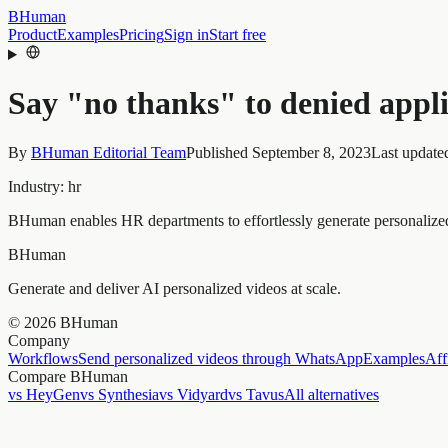
BHuman
Product
Examples
Pricing
Sign in
Start free
Say "no thanks" to denied appl
By
BHuman Editorial Team
Published
September 8, 2023
Last update
Industry:
hr
BHuman enables HR departments to effortlessly generate personalized 
BHuman
Generate and deliver AI personalized videos at scale.
©
2026
BHuman
Company
Workflows
Send personalized videos through WhatsApp
Examples
Aff
Compare BHuman
vs HeyGen
vs Synthesia
vs Vidyard
vs Tavus
All alternatives