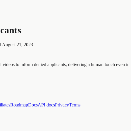
icants
d
August 21, 2023
videos to inform denied applicants, delivering a human touch even in r
iliates
Roadmap
Docs
API docs
Privacy
Terms