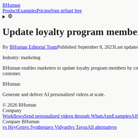
BHuman
Product
Examples
Pricing
Sign in
Start free
Update loyalty program membe
By
BHuman Editorial Team
Published
September 8, 2023
Last update
Industry:
marketing
BHuman enables marketers to update loyalty program members by creati
customer.
BHuman
Generate and deliver AI personalized videos at scale.
©
2026
BHuman
Company
Workflows
Send personalized videos through WhatsApp
Examples
Aff
Compare BHuman
vs HeyGen
vs Synthesia
vs Vidyard
vs Tavus
All alternatives