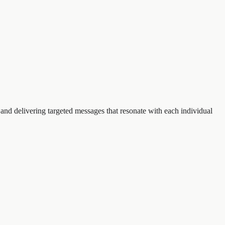
nd delivering targeted messages that resonate with each individual