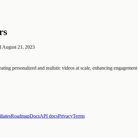
rs
d
August 21, 2023
ng personalized and realistic videos at scale, enhancing engagement a
iliates
Roadmap
Docs
API docs
Privacy
Terms