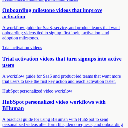
Onboarding milestone videos that improve
activation
A workflow guide for SaaS, service, and product teams that want
onboarding videos tied to signup, first login, activation, and
adoption milestones.
Trial activation videos
Trial activation videos that turn signups into active
users
A workflow guide for SaaS and product-led teams that want more
trial users to take the first key action and reach activation faster.
HubSpot personalized video workflow
HubSpot personalized video workflows with
BHuman
A practical guide for using BHuman with HubSpot to send
personalized videos after form fills, demo requests, and onboarding