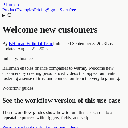
BHuman
Product
Examples
Pricing
Sign in
Start free
Welcome new customers
By
BHuman Editorial Team
Published
September 8, 2023
Last
updated
August 21, 2023
Industry:
finance
BHuman enables finance companies to warmly welcome new
customers by creating personalized videos that appear authentic,
fostering a sense of trust and connection from the very beginning.
Workflow guides
See the workflow version of this use case
These workflow guides show how to turn this use case into a
repeatable process with triggers, fields, and scripts.
Personalized onboarding milestone videos