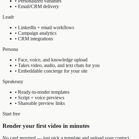
•
Personalized variables
•
Email/CRM delivery
Leadr
•
LinkedIn + email workflows
•
Campaign analytics
•
CRM integrations
Persona
•
Face, voice, and knowledge upload
•
Takes video, audio, and text chats for you
•
Embeddable concierge for your site
Speakeasy
•
Ready-to-render templates
•
Script + voice previews
•
Shareable preview links
Start free
Render your first video in minutes
No card required — just pick a template and upload your contact