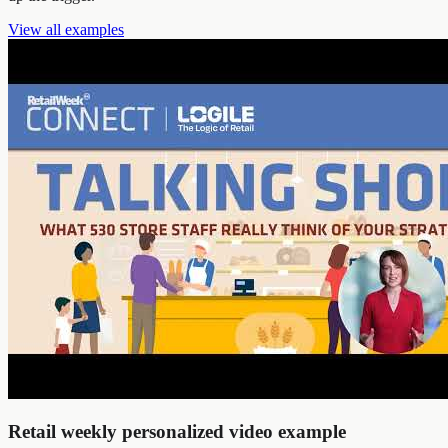
View all examples
Retail weekly personalized video example