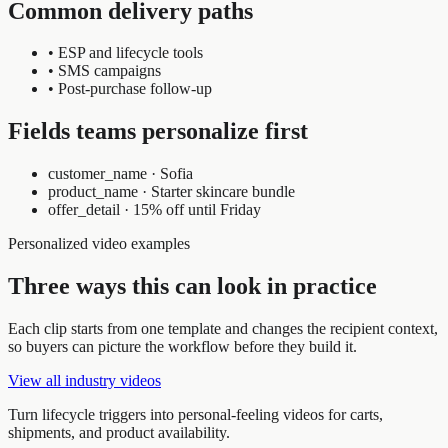
Common delivery paths
•
ESP and lifecycle tools
•
SMS campaigns
•
Post-purchase follow-up
Fields teams personalize first
customer_name
·
Sofia
product_name
·
Starter skincare bundle
offer_detail
·
15% off until Friday
Personalized video examples
Three ways this can look in practice
Each clip starts from one template and changes the recipient context,
so buyers can picture the workflow before they build it.
View all industry videos
Turn lifecycle triggers into personal-feeling videos for carts,
shipments, and product availability.