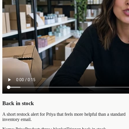
Back in stock
A short restock alert for Priya that feels more helpful than a standard
inventory email.