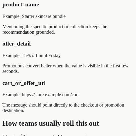
product_name
Example:
Starter skincare bundle
Mentioning the specific product or collection keeps the
recommendation grounded.
offer_detail
Example:
15% off until Friday
Promotions convert better when the value is visible in the first few
seconds.
cart_or_offer_url
Example:
https://store.example.com/cart
The message should point directly to the checkout or promotion
destination.
How teams usually roll this out