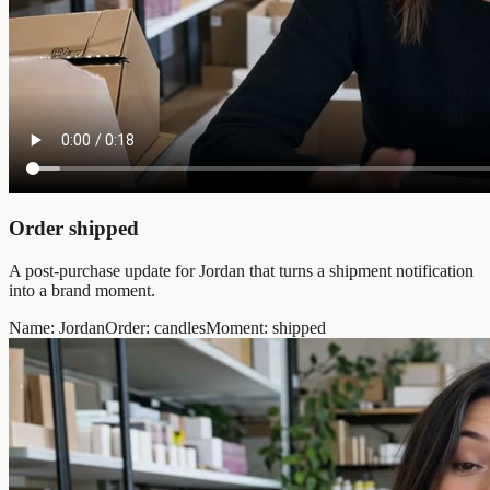
Order shipped
A post-purchase update for Jordan that turns a shipment notification
into a brand moment.
Name
:
Jordan
Order
:
candles
Moment
:
shipped