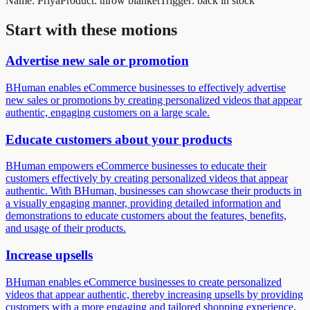
Name
:
Priya
Product
:
throw blanket
Trigger
:
back in stock
Start with these motions
Advertise new sale or promotion
BHuman enables eCommerce businesses to effectively advertise
new sales or promotions by creating personalized videos that appear
authentic, engaging customers on a large scale.
Educate customers about your products
BHuman empowers eCommerce businesses to educate their
customers effectively by creating personalized videos that appear
authentic. With BHuman, businesses can showcase their products in
a visually engaging manner, providing detailed information and
demonstrations to educate customers about the features, benefits,
and usage of their products.
Increase upsells
BHuman enables eCommerce businesses to create personalized
videos that appear authentic, thereby increasing upsells by providing
customers with a more engaging and tailored shopping experience.