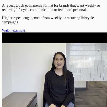
A repeat-touch ecommerce format for brands that want weekly or
recurring lifecycle communication to feel more personal.
Higher repeat engagement from weekly or recurring lifecycle
campaigns.
Watch example