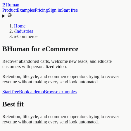
BHuman
Product
Examples
Pricing
Sign in
Start free
Home
/
Industries
/
eCommerce
BHuman for
eCommerce
Recover abandoned carts, welcome new leads, and educate
customers with personalized video.
Retention, lifecycle, and ecommerce operators trying to recover
revenue without making every send look automated.
Start free
Book a demo
Browse examples
Best fit
Retention, lifecycle, and ecommerce operators trying to recover
revenue without making every send look automated.