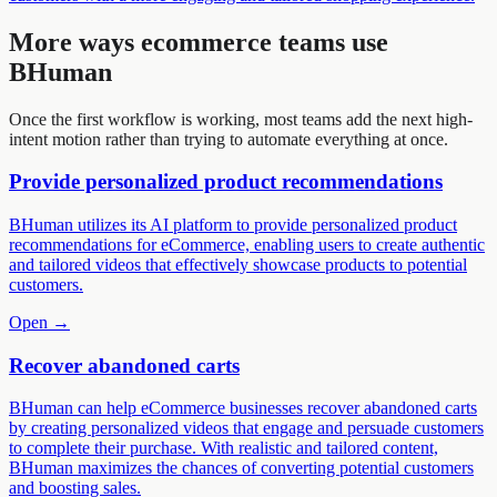
More ways
ecommerce
teams use
BHuman
Once the first workflow is working, most teams add the next high-
intent motion rather than trying to automate everything at once.
Provide personalized product recommendations
BHuman utilizes its AI platform to provide personalized product
recommendations for eCommerce, enabling users to create authentic
and tailored videos that effectively showcase products to potential
customers.
Open →
Recover abandoned carts
BHuman can help eCommerce businesses recover abandoned carts
by creating personalized videos that engage and persuade customers
to complete their purchase. With realistic and tailored content,
BHuman maximizes the chances of converting potential customers
and boosting sales.