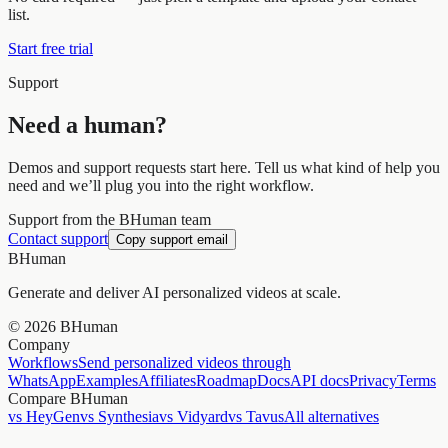
list.
Start free trial
Support
Need a human?
Demos and support requests start here. Tell us what kind of help you
need and we’ll plug you into the right workflow.
Support from the BHuman team
Contact support
Copy support email
BHuman
Generate and deliver AI personalized videos at scale.
©
2026
BHuman
Company
Workflows
Send personalized videos through
WhatsApp
Examples
Affiliates
Roadmap
Docs
API docs
Privacy
Terms
Compare BHuman
vs HeyGen
vs Synthesia
vs Vidyard
vs Tavus
All alternatives