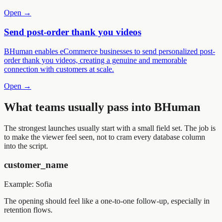
Open →
Send post-order thank you videos
BHuman enables eCommerce businesses to send personalized post-
order thank you videos, creating a genuine and memorable
connection with customers at scale.
Open →
What teams usually pass into BHuman
The strongest launches usually start with a small field set. The job is
to make the viewer feel seen, not to cram every database column
into the script.
customer_name
Example:
Sofia
The opening should feel like a one-to-one follow-up, especially in
retention flows.