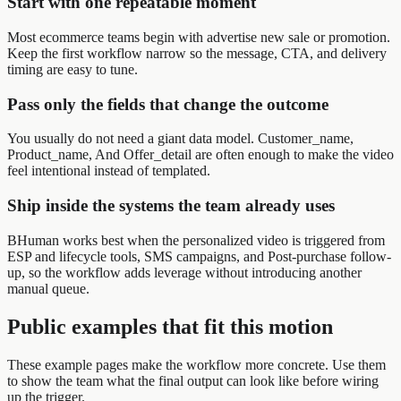
Start with one repeatable moment
Most ecommerce teams begin with advertise new sale or promotion.
Keep the first workflow narrow so the message, CTA, and delivery
timing are easy to tune.
Pass only the fields that change the outcome
You usually do not need a giant data model. Customer_name,
Product_name, And Offer_detail are often enough to make the video
feel intentional instead of templated.
Ship inside the systems the team already uses
BHuman works best when the personalized video is triggered from
ESP and lifecycle tools, SMS campaigns, and Post-purchase follow-
up, so the workflow adds leverage without introducing another
manual queue.
Public examples that fit this motion
These example pages make the workflow more concrete. Use them
to show the team what the final output can look like before wiring
up the trigger.