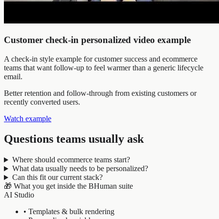
Customer check-in personalized video example
A check-in style example for customer success and ecommerce
teams that want follow-up to feel warmer than a generic lifecycle
email.
Better retention and follow-through from existing customers or
recently converted users.
Watch example
Questions teams usually ask
Where should ecommerce teams start?
What data usually needs to be personalized?
Can this fit our current stack?
🎁
What you get inside the BHuman suite
AI Studio
•
Templates & bulk rendering