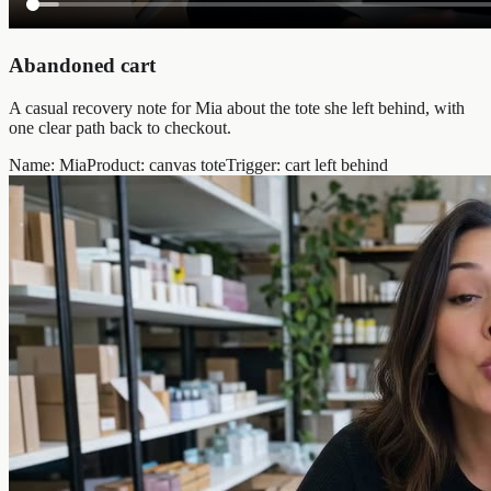
Abandoned cart
A casual recovery note for Mia about the tote she left behind, with
one clear path back to checkout.
Name
:
Mia
Product
:
canvas tote
Trigger
:
cart left behind