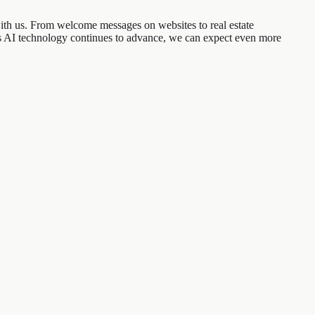
with us. From welcome messages on websites to real estate
As AI technology continues to advance, we can expect even more