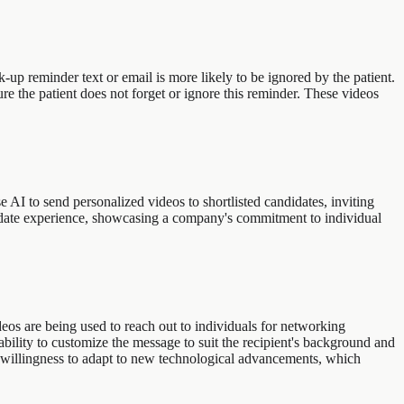
up reminder text or email is more likely to be ignored by the patient.
e the patient does not forget or ignore this reminder. These videos
 AI to send personalized videos to shortlisted candidates, inviting
ndidate experience, showcasing a company's commitment to individual
deos are being used to reach out to individuals for networking
ability to customize the message to suit the recipient's background and
 willingness to adapt to new technological advancements, which