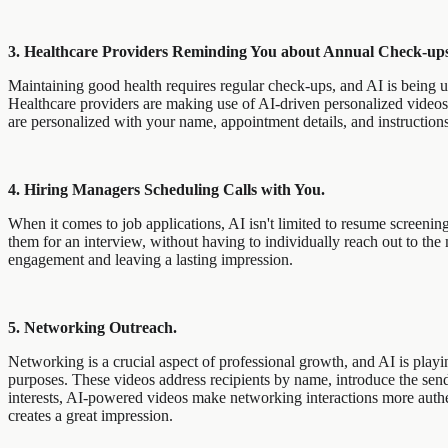
3. Healthcare Providers Reminding You about Annual Check-ups
Maintaining good health requires regular check-ups, and AI is being u
Healthcare providers are making use of AI-driven personalized videos 
are personalized with your name, appointment details, and instruction
4. Hiring Managers Scheduling Calls with You.
When it comes to job applications, AI isn't limited to resume screenin
them for an interview, without having to individually reach out to t
engagement and leaving a lasting impression.
5. Networking Outreach.
Networking is a crucial aspect of professional growth, and AI is playi
purposes. These videos address recipients by name, introduce the sende
interests, AI-powered videos make networking interactions more auth
creates a great impression.