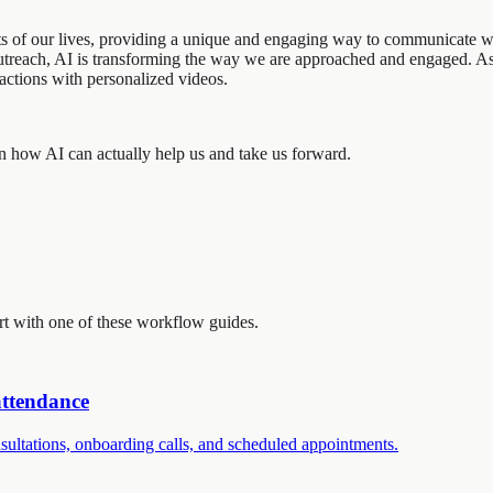
ects of our lives, providing a unique and engaging way to communicate 
 outreach, AI is transforming the way we are approached and engaged. 
ractions with personalized videos.
s on how AI can actually help us and take us forward.
art with one of these workflow guides.
attendance
ultations, onboarding calls, and scheduled appointments.