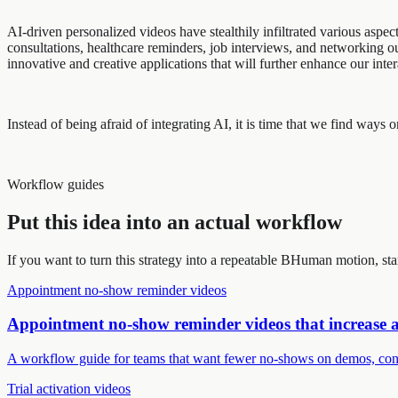
AI-driven personalized videos have stealthily infiltrated various asp
consultations, healthcare reminders, job interviews, and networking
innovative and creative applications that will further enhance our inte
Instead of being afraid of integrating AI, it is time that we find way
Workflow guides
Put this idea into an actual workflow
If you want to turn this strategy into a repeatable BHuman motion, st
Appointment no-show reminder videos
Appointment no-show reminder videos that increase 
A workflow guide for teams that want fewer no-shows on demos, cons
Trial activation videos