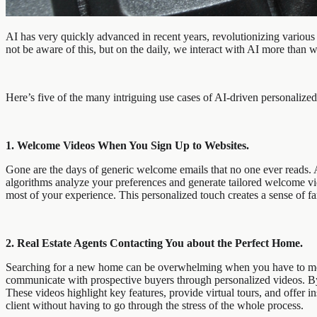
AI has very quickly advanced in recent years, revolutionizing various 
not be aware of this, but on the daily, we interact with AI more than 
Here’s five of the many intriguing use cases of AI-driven personalized 
1. Welcome Videos When You Sign Up to Websites.
Gone are the days of generic welcome emails that no one ever reads. 
algorithms analyze your preferences and generate tailored welcome vi
most of your experience. This personalized touch creates a sense of f
2. Real Estate Agents Contacting You about the Perfect Home.
Searching for a new home can be overwhelming when you have to meet a
communicate with prospective buyers through personalized videos. By 
These videos highlight key features, provide virtual tours, and offer 
client without having to go through the stress of the whole process.