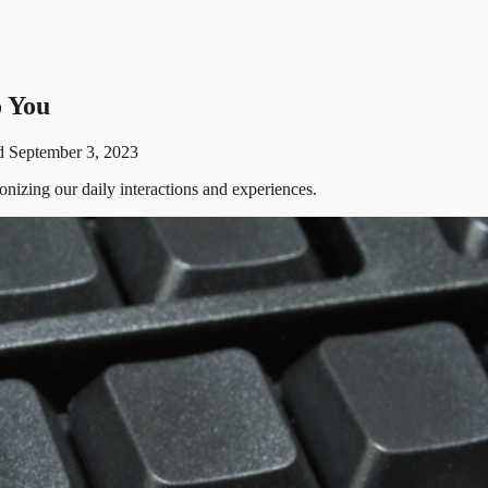
o You
d
September 3, 2023
onizing our daily interactions and experiences.