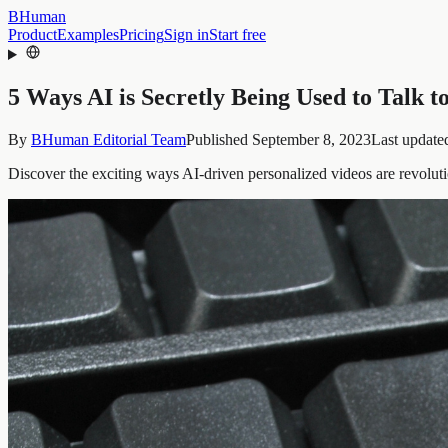
BHuman
Product
Examples
Pricing
Sign in
Start free
5 Ways AI is Secretly Being Used to Talk t
By
BHuman Editorial Team
Published
September 8, 2023
Last update
Discover the exciting ways AI-driven personalized videos are revoluti