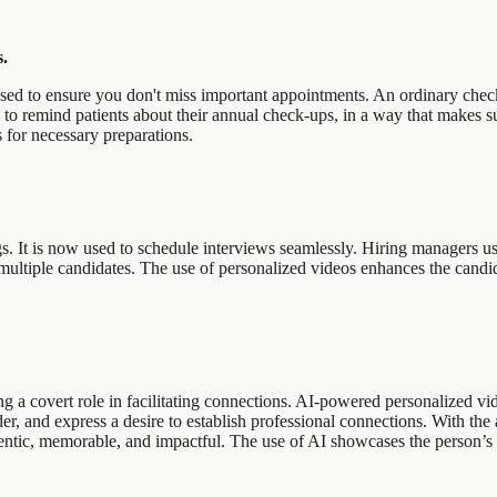
.
sed to ensure you don't miss important appointments. An ordinary check-
to remind patients about their annual check-ups, in a way that makes sur
s for necessary preparations.
gs. It is now used to schedule interviews seamlessly. Hiring managers use
he multiple candidates. The use of personalized videos enhances the ca
ng a covert role in facilitating connections. AI-powered personalized vi
r, and express a desire to establish professional connections. With the 
entic, memorable, and impactful. The use of AI showcases the person’s