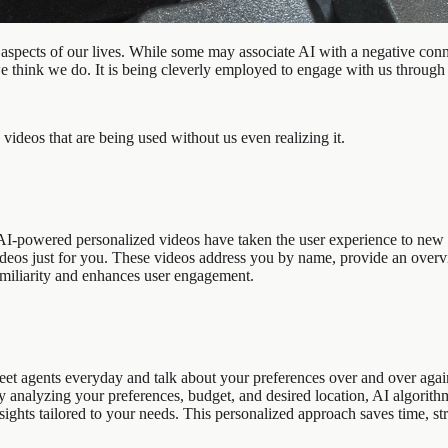
aspects of our lives. While some may associate AI with a negative conno
we think we do. It is being cleverly employed to engage with us through
videos that are being used without us even realizing it.
AI-powered personalized videos have taken the user experience to new h
deos just for you. These videos address you by name, provide an overv
amiliarity and enhances user engagement.
gents everyday and talk about your preferences over and over again, b
analyzing your preferences, budget, and desired location, AI algorithm
insights tailored to your needs. This personalized approach saves time, 