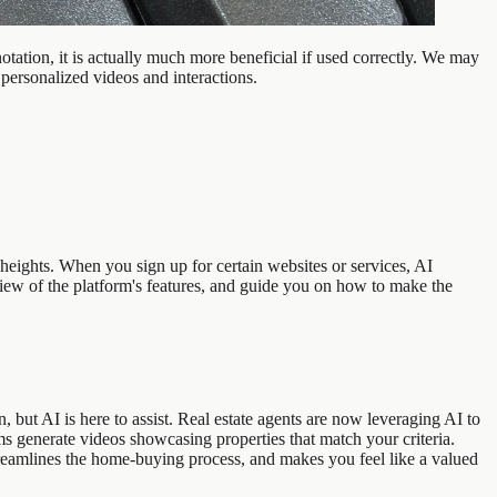
tation, it is actually much more beneficial if used correctly. We may
 personalized videos and interactions.
eights. When you sign up for certain websites or services, AI
iew of the platform's features, and guide you on how to make the
ut AI is here to assist. Real estate agents are now leveraging AI to
s generate videos showcasing properties that match your criteria.
streamlines the home-buying process, and makes you feel like a valued