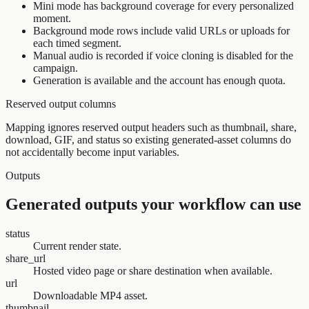
Mini mode has background coverage for every personalized
moment.
Background mode rows include valid URLs or uploads for
each timed segment.
Manual audio is recorded if voice cloning is disabled for the
campaign.
Generation is available and the account has enough quota.
Reserved output columns
Mapping ignores reserved output headers such as thumbnail, share,
download, GIF, and status so existing generated-asset columns do
not accidentally become input variables.
Outputs
Generated outputs your workflow can use
status
Current render state.
share_url
Hosted video page or share destination when available.
url
Downloadable MP4 asset.
thumbnail