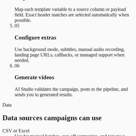
Map each template variable to a source column or payload
field. Exact header matches are selected automatically when
possible.
05
Configure extras
Use background mode, subtitles, manual audio recording,
landing page URLs, callbacks, or managed support when
needed.
06
Generate videos
AI Studio validates the campaign, posts to the pipeline, and
sends you to generated results.
Data
Data sources campaigns can use
CSV or Excel