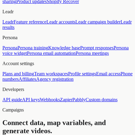
sharing
Product updates
Shopify Recover
Leadr
Leadr
Feature reference
Leadr accounts
Leadr campaign builder
Leadr
results
Persona
Persona
Persona training
Knowledge base
Prompt responses
Persona
voice widget
Persona email automation
Persona meetings
Account settings
Plans and billing
Team workspaces
Profile settings
Email access
Phone
numbers
Affiliates
Agency registration
Developers
API guide
API keys
Webhooks
Zapier
Pabbly
Custom domains
Campaigns
Connect data, map variables, and
generate videos.