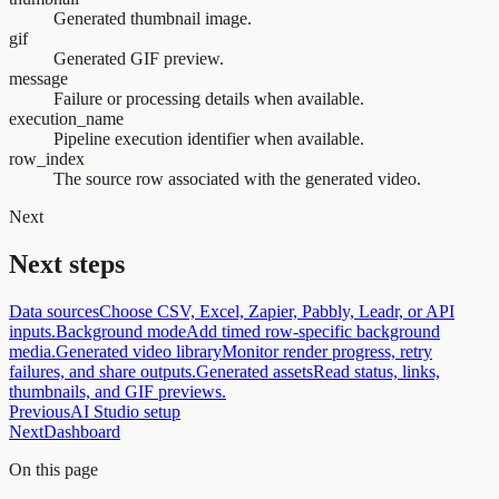
Generated thumbnail image.
gif
Generated GIF preview.
message
Failure or processing details when available.
execution_name
Pipeline execution identifier when available.
row_index
The source row associated with the generated video.
Next
Next steps
Data sources
Choose CSV, Excel, Zapier, Pabbly, Leadr, or API
inputs.
Background mode
Add timed row-specific background
media.
Generated video library
Monitor render progress, retry
failures, and share outputs.
Generated assets
Read status, links,
thumbnails, and GIF previews.
Previous
AI Studio setup
Next
Dashboard
On this page