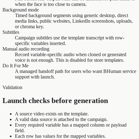
when the face is too close to camera.
Background mode
Timed background segments using generic desktop, direct
media links, public websites, LinkedIn screenshots, uploads,
or chroma key.
Subtitles
Campaign subtitles use the template transcript with row-
specific variables inserted.
Manual audio recording
Record variable-specific audio when cloned or generated
voice is not enough. This is disabled for store templates.
Do It For Me
A managed handoff path for users who want BHuman service
support with launch.
Validation
Launch checks before generation
A source video exists on the template.
A valid data source is attached to the campaign.
Every required variable has a mapped column or payload
field.
Each row has values for the mapped variables.