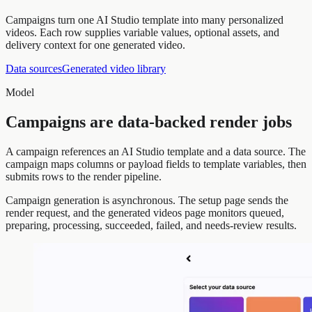
Campaigns turn one AI Studio template into many personalized
videos. Each row supplies variable values, optional assets, and
delivery context for one generated video.
Data sources
Generated video library
Model
Campaigns are data-backed render jobs
A campaign references an AI Studio template and a data source. The
campaign maps columns or payload fields to template variables, then
submits rows to the render pipeline.
Campaign generation is asynchronous. The setup page sends the
render request, and the generated videos page monitors queued,
preparing, processing, succeeded, failed, and needs-review results.