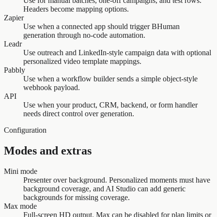
Use for manual batches, one-off campaigns, and test rows.
Headers become mapping options.
Zapier
Use when a connected app should trigger BHuman
generation through no-code automation.
Leadr
Use outreach and LinkedIn-style campaign data with optional
personalized video template mappings.
Pabbly
Use when a workflow builder sends a simple object-style
webhook payload.
API
Use when your product, CRM, backend, or form handler
needs direct control over generation.
Configuration
Modes and extras
Mini mode
Presenter over background. Personalized moments must have
background coverage, and AI Studio can add generic
backgrounds for missing coverage.
Max mode
Full-screen HD output. Max can be disabled for plan limits or