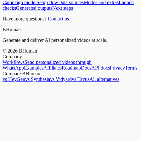
Campaign model
Setup flow
Data sources
Modes and extras
Launch
checks
Generated outputs
Next steps
Have more questions?
Contact us
.
BHuman
Generate and deliver AI personalized videos at scale.
©
2026
BHuman
Company
Workflows
Send personalized videos through
WhatsApp
Examples
Affiliates
Roadmap
Docs
API docs
Privacy
Terms
Compare BHuman
vs HeyGen
vs Synthesia
vs Vidyard
vs Tavus
All alternatives