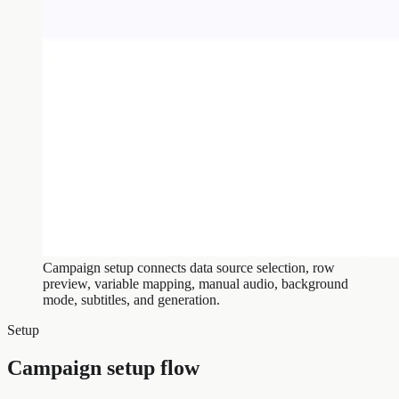
Campaign setup connects data source selection, row
preview, variable mapping, manual audio, background
mode, subtitles, and generation.
Setup
Campaign setup flow