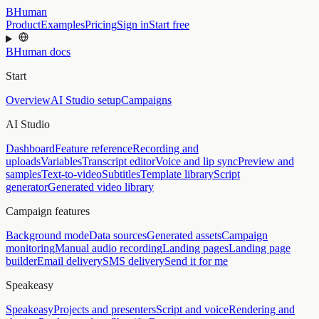
BHuman
Product
Examples
Pricing
Sign in
Start free
BHuman docs
Start
Overview
AI Studio setup
Campaigns
AI Studio
Dashboard
Feature reference
Recording and
uploads
Variables
Transcript editor
Voice and lip sync
Preview and
samples
Text-to-video
Subtitles
Template library
Script
generator
Generated video library
Campaign features
Background mode
Data sources
Generated assets
Campaign
monitoring
Manual audio recording
Landing pages
Landing page
builder
Email delivery
SMS delivery
Send it for me
Speakeasy
Speakeasy
Projects and presenters
Script and voice
Rendering and