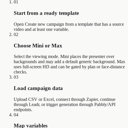
01
Start from a ready template
Open Create new campaign from a template that has a source
video and at least one variable.
02
Choose Mini or Max
Select the viewing mode. Mini places the presenter over
backgrounds and may add a default generic background. Max
uses full-screen HD and can be gated by plan or face-distance
checks.
03
Load campaign data
Upload CSV or Excel, connect through Zapier, continue
through Leadr, or trigger generation through Pabbly/API
endpoints.
04
Map variables