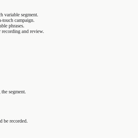
h variable segment.
gh-touch campaign.
able phrases.
r recording and review.
g the segment.
d be recorded.