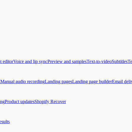
t editor
Voice and lip sync
Preview and samples
Text-to-video
Subtitles
Te
g
Manual audio recording
Landing pages
Landing page builder
Email deli
ing
Product updates
Shopify Recover
esults