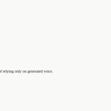
f relying only on generated voice.