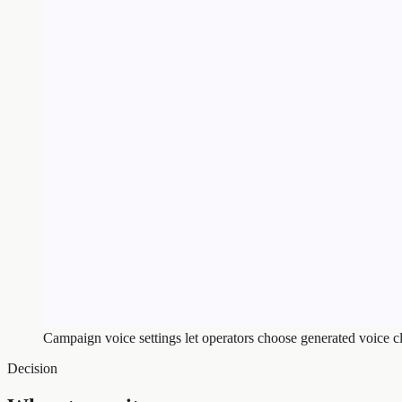
Campaign voice settings let operators choose generated voice c
Decision