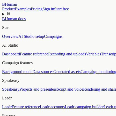
BHuman
Product
Examples
Pricing
Sign in
Start free
BHuman docs
Start
Overview
AI Studio setup
Campaigns
AI Studio
Dashboard
Feature reference
Recording and uploads
Variables
Transcrip
Campaign features
Background mode
Data sources
Generated assets
Campaign monitorin
Speakeasy
Speakeasy
Projects and presenters
Script and voice
Rendering and shar
Leadr
Leadr
Feature reference
Leadr accounts
Leadr campaign builder
Leadr r
Persona