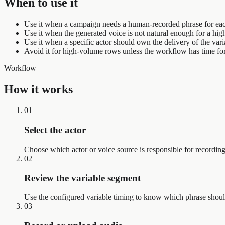
When to use it
Use it when a campaign needs a human-recorded phrase for eac
Use it when the generated voice is not natural enough for a hi
Use it when a specific actor should own the delivery of the vari
Avoid it for high-volume rows unless the workflow has time fo
Workflow
How it works
01
Select the actor
Choose which actor or voice source is responsible for recordin
02
Review the variable segment
Use the configured variable timing to know which phrase shoul
03