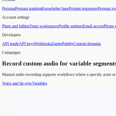
Persona
Persona training
Knowledge base
Prompt responses
Persona vo
Account settings
Plans and billing
Team workspaces
Profile settings
Email access
Phone 
Developers
API guide
API keys
Webhooks
Zapier
Pabbly
Custom domains
Campaigns
Record custom audio for variable segments
Manual audio recording supports workflows where a specific actor or 
Voice and lip sync
Variables