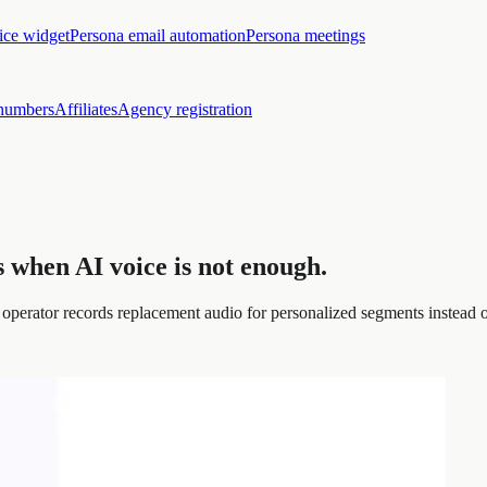
ice widget
Persona email automation
Persona meetings
numbers
Affiliates
Agency registration
 when AI voice is not enough.
operator records replacement audio for personalized segments instead o