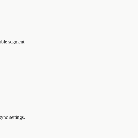
iable segment.
ync settings.