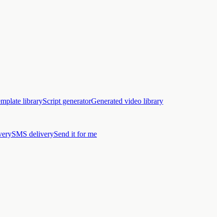
mplate library
Script generator
Generated video library
very
SMS delivery
Send it for me