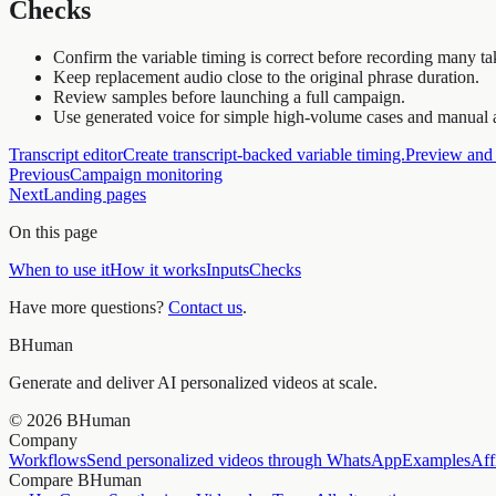
Checks
Confirm the variable timing is correct before recording many ta
Keep replacement audio close to the original phrase duration.
Review samples before launching a full campaign.
Use generated voice for simple high-volume cases and manual a
Transcript editor
Create transcript-backed variable timing.
Preview and
Previous
Campaign monitoring
Next
Landing pages
On this page
When to use it
How it works
Inputs
Checks
Have more questions?
Contact us
.
BHuman
Generate and deliver AI personalized videos at scale.
©
2026
BHuman
Company
Workflows
Send personalized videos through WhatsApp
Examples
Aff
Compare BHuman