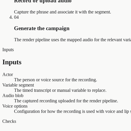
Record or upload audio
Capture the phrase and associate it with the segment.
04
Generate the campaign
The render pipeline uses the mapped audio for the relevant var
Inputs
Inputs
Actor
The person or voice source for the recording.
Variable segment
The timed transcript or manual variable to replace.
Audio blob
The captured recording uploaded for the render pipeline.
Voice options
Configuration for how the recording is used with voice and lip s
Checks