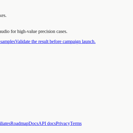
kes.
udio for high-value precision cases.
 samples
Validate the result before campaign launch.
iliates
Roadmap
Docs
API docs
Privacy
Terms