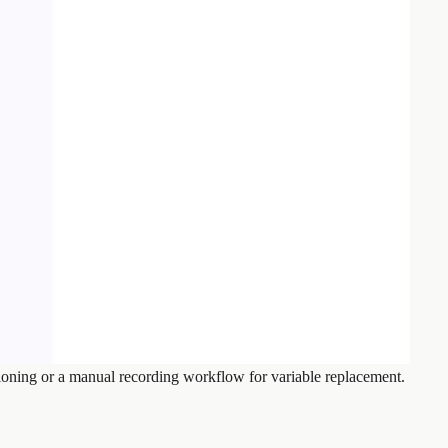
loning or a manual recording workflow for variable replacement.