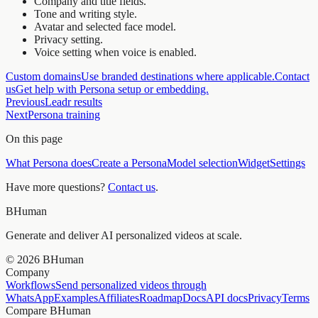
Company and title fields.
Tone and writing style.
Avatar and selected face model.
Privacy setting.
Voice setting when voice is enabled.
Custom domains
Use branded destinations where applicable.
Contact
us
Get help with Persona setup or embedding.
Previous
Leadr results
Next
Persona training
On this page
What Persona does
Create a Persona
Model selection
Widget
Settings
Have more questions?
Contact us
.
BHuman
Generate and deliver AI personalized videos at scale.
©
2026
BHuman
Company
Workflows
Send personalized videos through
WhatsApp
Examples
Affiliates
Roadmap
Docs
API docs
Privacy
Terms
Compare BHuman