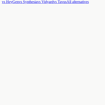
vs HeyGen
vs Synthesia
vs Vidyard
vs Tavus
All alternatives