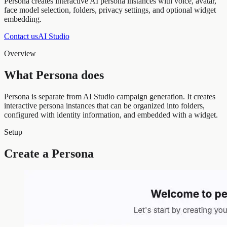
Persona creates interactive AI persona instances with voice, avatar,
face model selection, folders, privacy settings, and optional widget
embedding.
Contact us
AI Studio
Overview
What Persona does
Persona is separate from AI Studio campaign generation. It creates
interactive persona instances that can be organized into folders,
configured with identity information, and embedded with a widget.
Setup
Create a Persona