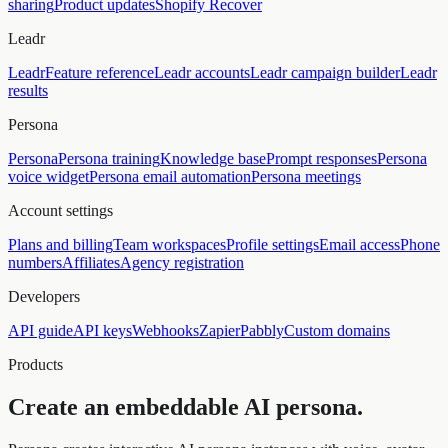
sharing
Product updates
Shopify Recover
Leadr
Leadr
Feature reference
Leadr accounts
Leadr campaign builder
Leadr
results
Persona
Persona
Persona training
Knowledge base
Prompt responses
Persona
voice widget
Persona email automation
Persona meetings
Account settings
Plans and billing
Team workspaces
Profile settings
Email access
Phone
numbers
Affiliates
Agency registration
Developers
API guide
API keys
Webhooks
Zapier
Pabbly
Custom domains
Products
Create an embeddable AI persona.