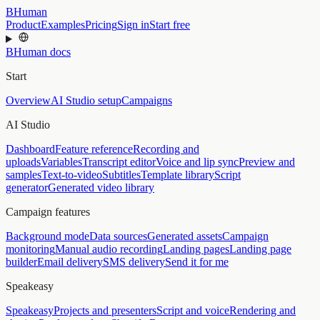
BHuman
Product
Examples
Pricing
Sign in
Start free
BHuman docs
Start
Overview
AI Studio setup
Campaigns
AI Studio
Dashboard
Feature reference
Recording and
uploads
Variables
Transcript editor
Voice and lip sync
Preview and
samples
Text-to-video
Subtitles
Template library
Script
generator
Generated video library
Campaign features
Background mode
Data sources
Generated assets
Campaign
monitoring
Manual audio recording
Landing pages
Landing page
builder
Email delivery
SMS delivery
Send it for me
Speakeasy
Speakeasy
Projects and presenters
Script and voice
Rendering and