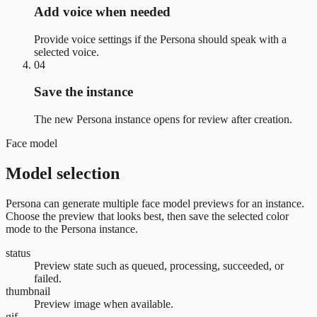
Add voice when needed
Provide voice settings if the Persona should speak with a
selected voice.
04
Save the instance
The new Persona instance opens for review after creation.
Face model
Model selection
Persona can generate multiple face model previews for an instance.
Choose the preview that looks best, then save the selected color
mode to the Persona instance.
status
Preview state such as queued, processing, succeeded, or
failed.
thumbnail
Preview image when available.
gif