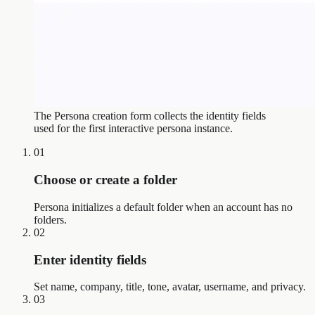
The Persona creation form collects the identity fields
used for the first interactive persona instance.
01
Choose or create a folder
Persona initializes a default folder when an account has no
folders.
02
Enter identity fields
Set name, company, title, tone, avatar, username, and privacy.
03