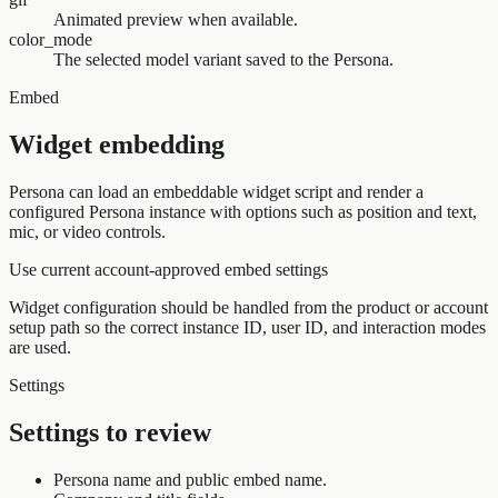
Animated preview when available.
color_mode
The selected model variant saved to the Persona.
Embed
Widget embedding
Persona can load an embeddable widget script and render a
configured Persona instance with options such as position and text,
mic, or video controls.
Use current account-approved embed settings
Widget configuration should be handled from the product or account
setup path so the correct instance ID, user ID, and interaction modes
are used.
Settings
Settings to review
Persona name and public embed name.