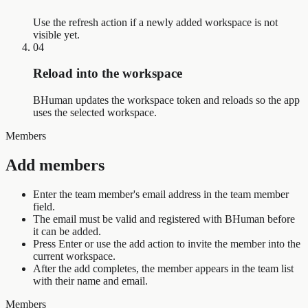
Use the refresh action if a newly added workspace is not
visible yet.
04
Reload into the workspace
BHuman updates the workspace token and reloads so the app
uses the selected workspace.
Members
Add members
Enter the team member's email address in the team member
field.
The email must be valid and registered with BHuman before
it can be added.
Press Enter or use the add action to invite the member into the
current workspace.
After the add completes, the member appears in the team list
with their name and email.
Members