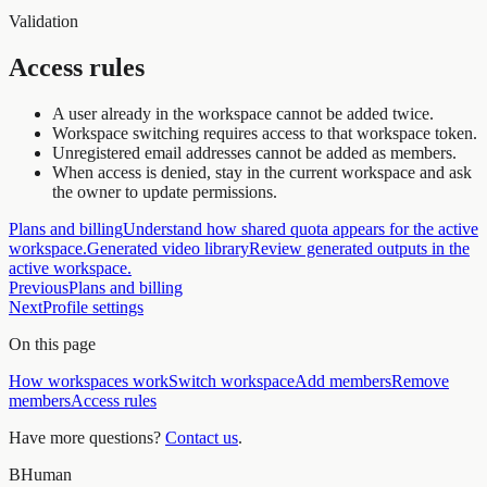
Validation
Access rules
A user already in the workspace cannot be added twice.
Workspace switching requires access to that workspace token.
Unregistered email addresses cannot be added as members.
When access is denied, stay in the current workspace and ask
the owner to update permissions.
Plans and billing
Understand how shared quota appears for the active
workspace.
Generated video library
Review generated outputs in the
active workspace.
Previous
Plans and billing
Next
Profile settings
On this page
How workspaces work
Switch workspace
Add members
Remove
members
Access rules
Have more questions?
Contact us
.
BHuman