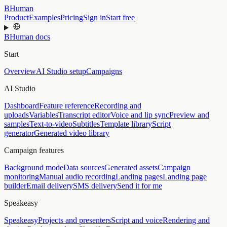
BHuman
Product
Examples
Pricing
Sign in
Start free
BHuman docs
Start
Overview
AI Studio setup
Campaigns
AI Studio
Dashboard
Feature reference
Recording and
uploads
Variables
Transcript editor
Voice and lip sync
Preview and
samples
Text-to-video
Subtitles
Template library
Script
generator
Generated video library
Campaign features
Background mode
Data sources
Generated assets
Campaign
monitoring
Manual audio recording
Landing pages
Landing page
builder
Email delivery
SMS delivery
Send it for me
Speakeasy
Speakeasy
Projects and presenters
Script and voice
Rendering and