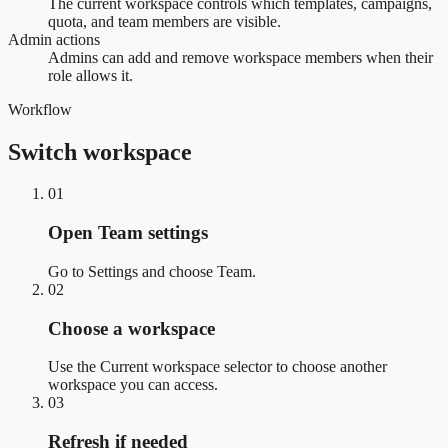
The current workspace controls which templates, campaigns,
quota, and team members are visible.
Admin actions
Admins can add and remove workspace members when their
role allows it.
Workflow
Switch workspace
01
Open Team settings
Go to Settings and choose Team.
02
Choose a workspace
Use the Current workspace selector to choose another
workspace you can access.
03
Refresh if needed