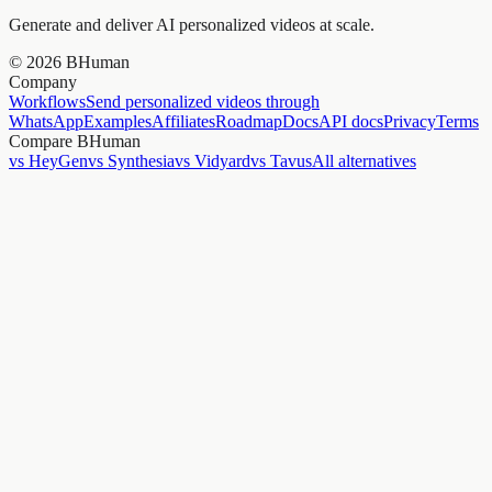
Generate and deliver AI personalized videos at scale.
©
2026
BHuman
Company
Workflows
Send personalized videos through
WhatsApp
Examples
Affiliates
Roadmap
Docs
API docs
Privacy
Terms
Compare BHuman
vs HeyGen
vs Synthesia
vs Vidyard
vs Tavus
All alternatives