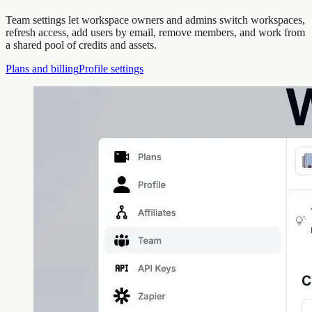
Team settings let workspace owners and admins switch workspaces,
refresh access, add users by email, remove members, and work from
a shared pool of credits and assets.
Plans and billing
Profile settings