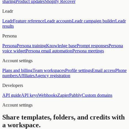
sharing
Product updates
Shopify Recover
Leadr
Leadr
Feature reference
Leadr accounts
Leadr campaign builder
Leadr
results
Persona
Persona
Persona training
Knowledge base
Prompt responses
Persona
voice widget
Persona email automation
Persona meetings
Account settings
Plans and billing
Team workspaces
Profile settings
Email access
Phone
numbers
Affiliates
Agency registration
Developers
API guide
API keys
Webhooks
Zapier
Pabbly
Custom domains
Account settings
Share templates, folders, and credits with
a workspace.