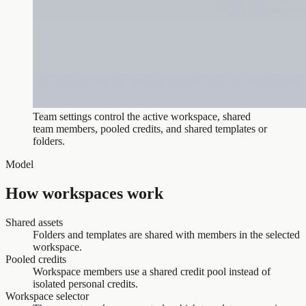
Team settings control the active workspace, shared
team members, pooled credits, and shared templates or
folders.
Model
How workspaces work
Shared assets
Folders and templates are shared with members in the selected
workspace.
Pooled credits
Workspace members use a shared credit pool instead of
isolated personal credits.
Workspace selector