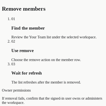
Remove members
01
Find the member
Review the Your Team list under the selected workspace.
02
Use remove
Choose the remove action on the member row.
03
Wait for refresh
The list refreshes after the member is removed.
Owner permissions
If removal fails, confirm that the signed-in user owns or administers
the workspace.