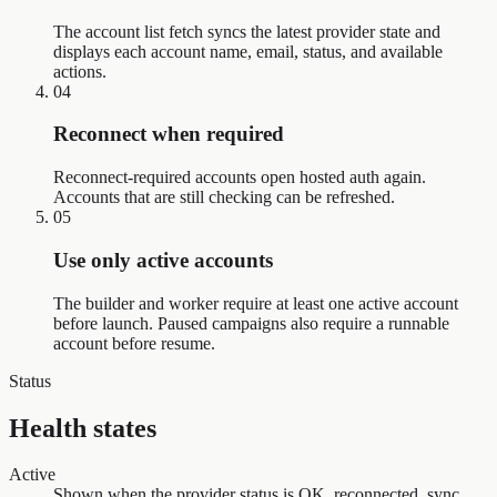
The account list fetch syncs the latest provider state and
displays each account name, email, status, and available
actions.
04
Reconnect when required
Reconnect-required accounts open hosted auth again.
Accounts that are still checking can be refreshed.
05
Use only active accounts
The builder and worker require at least one active account
before launch. Paused campaigns also require a runnable
account before resume.
Status
Health states
Active
Shown when the provider status is OK, reconnected, sync