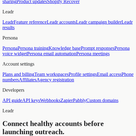
sharing
Product updates
Shopify Recover
Leadr
Leadr
Feature reference
Leadr accounts
Leadr campaign builder
Leadr
results
Persona
Persona
Persona training
Knowledge base
Prompt responses
Persona
voice widget
Persona email automation
Persona meetings
Account settings
Plans and billing
Team workspaces
Profile settings
Email access
Phone
numbers
Affiliates
Agency registration
Developers
API guide
API keys
Webhooks
Zapier
Pabbly
Custom domains
Leadr
Connect healthy accounts before
launching outreach.