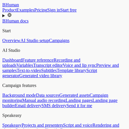
BHuman
Product
Examples
Pricing
Sign in
Start free
BHuman docs
Start
Overview
AI Studio setup
Campaigns
AI Studio
Dashboard
Feature reference
Recording and
uploads
Variables
Transcript editor
Voice and lip sync
Preview and
samples
Text-to-video
Subtitles
Template library
Script
generator
Generated video library
Campaign features
Background mode
Data sources
Generated assets
Campaign
monitoring
Manual audio recording
Landing pages
Landing page
builder
Email delivery
SMS delivery
Send it for me
Speakeasy
Speakeasy
Projects and presenters
Script and voice
Rendering and