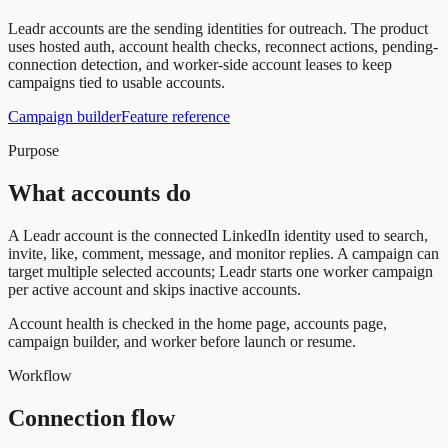
Leadr accounts are the sending identities for outreach. The product
uses hosted auth, account health checks, reconnect actions, pending-
connection detection, and worker-side account leases to keep
campaigns tied to usable accounts.
Campaign builder
Feature reference
Purpose
What accounts do
A Leadr account is the connected LinkedIn identity used to search,
invite, like, comment, message, and monitor replies. A campaign can
target multiple selected accounts; Leadr starts one worker campaign
per active account and skips inactive accounts.
Account health is checked in the home page, accounts page,
campaign builder, and worker before launch or resume.
Workflow
Connection flow