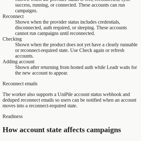
success, running, or connected. These accounts can run
campaigns.
Reconnect
Shown when the provider status includes credentials,
disconnected, auth required, or sleeping. These accounts
cannot run campaigns until reconnected.
Checking
Shown when the product does not yet have a clearly runnable
or reconnect-required state. Use Check again or refresh
accounts.
Adding account
Shown after returning from hosted auth while Leadr waits for
the new account to appear.
Reconnect emails
The worker also supports a UniPile account status webhook and
deduped reconnect emails so users can be notified when an account
moves into a reconnect-required state.
Readiness
How account state affects campaigns