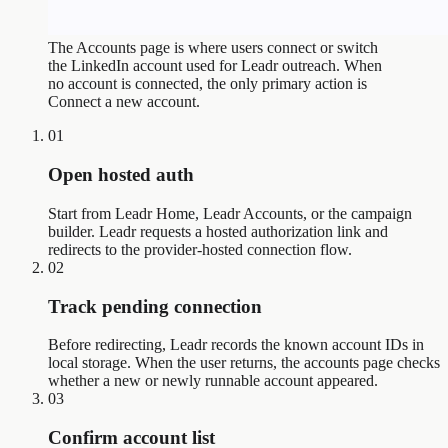
The Accounts page is where users connect or switch
the LinkedIn account used for Leadr outreach. When
no account is connected, the only primary action is
Connect a new account.
01
Open hosted auth
Start from Leadr Home, Leadr Accounts, or the campaign
builder. Leadr requests a hosted authorization link and
redirects to the provider-hosted connection flow.
02
Track pending connection
Before redirecting, Leadr records the known account IDs in
local storage. When the user returns, the accounts page checks
whether a new or newly runnable account appeared.
03
Confirm account list