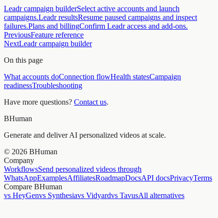
Leadr campaign builder
Select active accounts and launch
campaigns.
Leadr results
Resume paused campaigns and inspect
failures.
Plans and billing
Confirm Leadr access and add-ons.
Previous
Feature reference
Next
Leadr campaign builder
On this page
What accounts do
Connection flow
Health states
Campaign
readiness
Troubleshooting
Have more questions?
Contact us
.
BHuman
Generate and deliver AI personalized videos at scale.
©
2026
BHuman
Company
Workflows
Send personalized videos through
WhatsApp
Examples
Affiliates
Roadmap
Docs
API docs
Privacy
Terms
Compare BHuman
vs HeyGen
vs Synthesia
vs Vidyard
vs Tavus
All alternatives