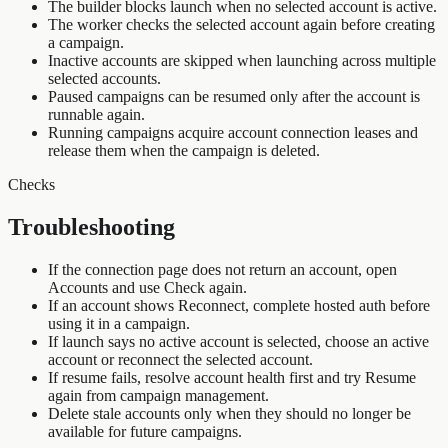
The builder blocks launch when no selected account is active.
The worker checks the selected account again before creating
a campaign.
Inactive accounts are skipped when launching across multiple
selected accounts.
Paused campaigns can be resumed only after the account is
runnable again.
Running campaigns acquire account connection leases and
release them when the campaign is deleted.
Checks
Troubleshooting
If the connection page does not return an account, open
Accounts and use Check again.
If an account shows Reconnect, complete hosted auth before
using it in a campaign.
If launch says no active account is selected, choose an active
account or reconnect the selected account.
If resume fails, resolve account health first and try Resume
again from campaign management.
Delete stale accounts only when they should no longer be
available for future campaigns.